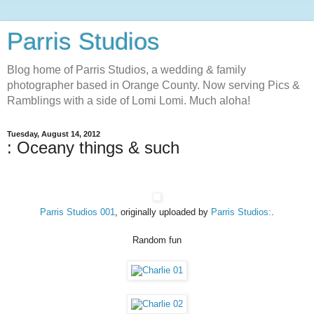
Parris Studios
Blog home of Parris Studios, a wedding & family
photographer based in Orange County. Now serving Pics &
Ramblings with a side of Lomi Lomi. Much aloha!
Tuesday, August 14, 2012
: Oceany things & such
Parris Studios 001
, originally uploaded by
Parris Studios:
.
Random fun