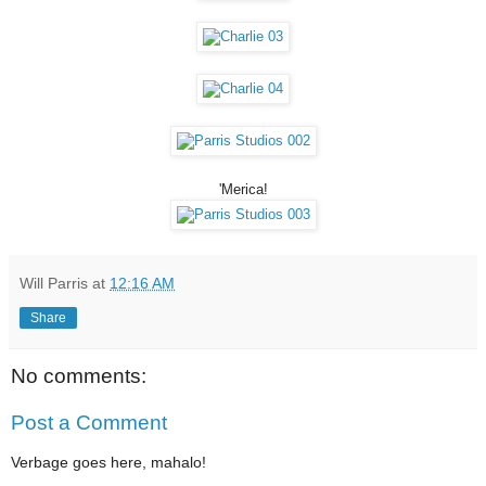
'Merica!
Will Parris
at
12:16 AM
Share
No comments:
Post a Comment
Verbage goes here, mahalo!