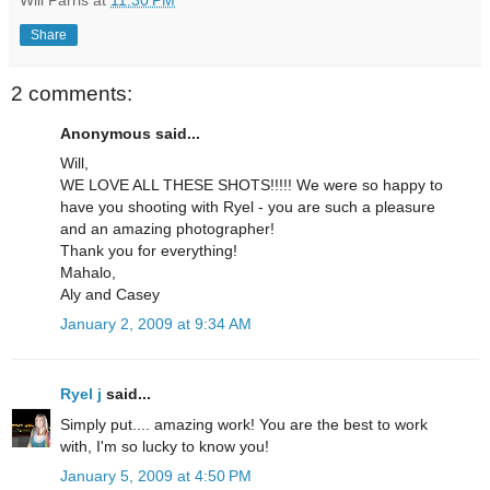
Will Parris
at
11:30 PM
Share
2 comments:
Anonymous said...
Will,
WE LOVE ALL THESE SHOTS!!!!! We were so happy to
have you shooting with Ryel - you are such a pleasure
and an amazing photographer!
Thank you for everything!
Mahalo,
Aly and Casey
January 2, 2009 at 9:34 AM
Ryel j
said...
Simply put.... amazing work! You are the best to work
with, I'm so lucky to know you!
January 5, 2009 at 4:50 PM