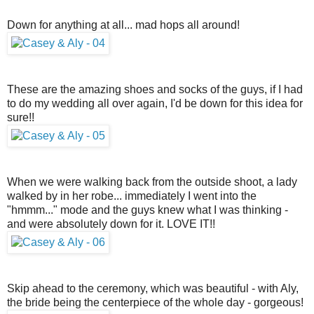
Down for anything at all... mad hops all around!
These are the amazing shoes and socks of the guys, if I had
to do my wedding all over again, I'd be down for this idea for
sure!!
When we were walking back from the outside shoot, a lady
walked by in her robe... immediately I went into the
"hmmm..." mode and the guys knew what I was thinking -
and were absolutely down for it. LOVE IT!!
Skip ahead to the ceremony, which was beautiful - with Aly,
the bride being the centerpiece of the whole day - gorgeous!