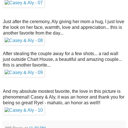
Just after the ceremony, Aly giving her mom a hug, I just love
the look on her face, warmth, love and appreciation... this is
another favorite from the day...
After stealing the couple away for a few shots... a rad wall
just outside Chart House, a beautiful and amazing couple...
this is another favorite...
And my absolute mostest favorite, the love in this picture is
phenomenal! Casey & Aly, it was an honor and thank you for
being so great! Ryel - mahalo, an honor as well!!