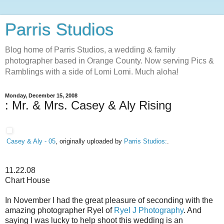
Parris Studios
Blog home of Parris Studios, a wedding & family
photographer based in Orange County. Now serving Pics &
Ramblings with a side of Lomi Lomi. Much aloha!
Monday, December 15, 2008
: Mr. & Mrs. Casey & Aly Rising
Casey & Aly - 05
, originally uploaded by
Parris Studios:
.
11.22.08
Chart House
In November I had the great pleasure of seconding with the
amazing photographer Ryel of
Ryel J Photography
. And
saying I was lucky to help shoot this wedding is an