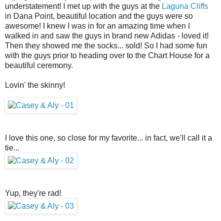
understatement! I met up with the guys at the
Laguna Cliffs
in Dana Point, beautiful location and the guys were so
awesome! I knew I was in for an amazing time when I
walked in and saw the guys in brand new Adidas - loved it!
Then they showed me the socks... sold! So I had some fun
with the guys prior to heading over to the Chart House for a
beautiful ceremony.
Lovin' the skinny!
I love this one, so close for my favorite... in fact, we'll call it a
tie...
Yup, they're rad!