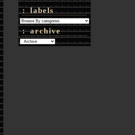
: labels
: archive