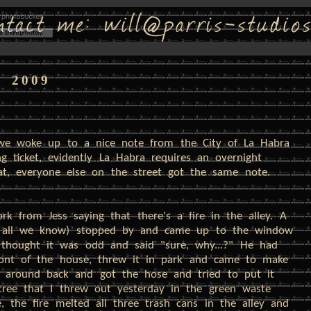
, 2009
. we woke up to a nice note from the City of La Habra
g ticket, evidently La Habra requires an overnight
hat, everyone else on the street got the same note.
rk from Jess saying that there's a fire in the alley. A
's all we know) stopped by and came up to the window
e thought it was odd and said "sure, why...?" He had
ront of the house, threw it in park and came to make
t around back and got the hose and tried to put it
tree that I threw out yesterday in the green waste
, the fire melted all three trash cans in the alley and