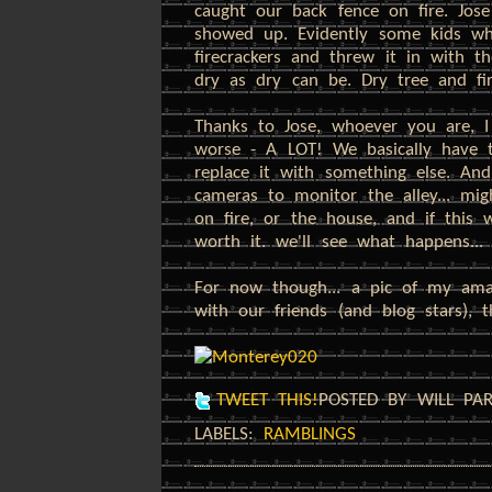
caught our back fence on fire. Jose
showed up. Evidently some kids wh
firecrackers and threw it in with t
dry as dry can be. Dry tree and fire
Thanks to Jose, whoever you are, I
worse - A LOT! We basically have to
replace it with something else. And
cameras to monitor the alley... mi
on fire, or the house, and if this
worth it. we'll see what happens...
For now though... a pic of my am
with our friends (and blog stars), t
TWEET THIS!
POSTED BY WILL PA
LABELS:
RAMBLINGS