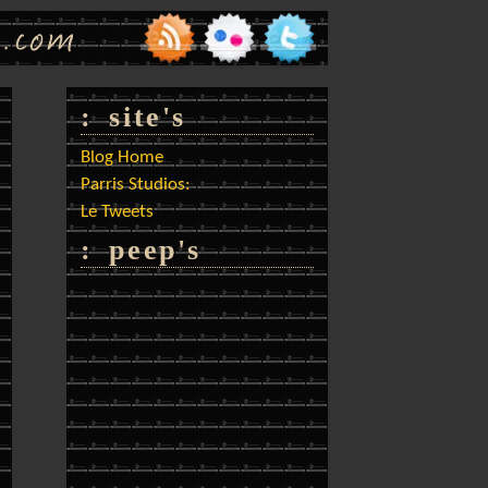
: site's
Blog Home
Parris Studios:
Le Tweets
: peep's