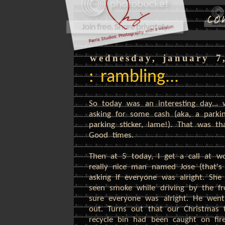
wednesday, january 7
: rambling...
So today was an interesting day..
asking for some cash (aka, a parkin
parking sticker, lame!). That was t
Good times.
Then at 5 today, I get a call at wo
really nice man named Jose (that
asking if everyone was alright. Sh
seen smoke while driving by the f
sure everyone was alright. He wen
out. Turns out that our Christmas 
recycle bin had been caught on fire