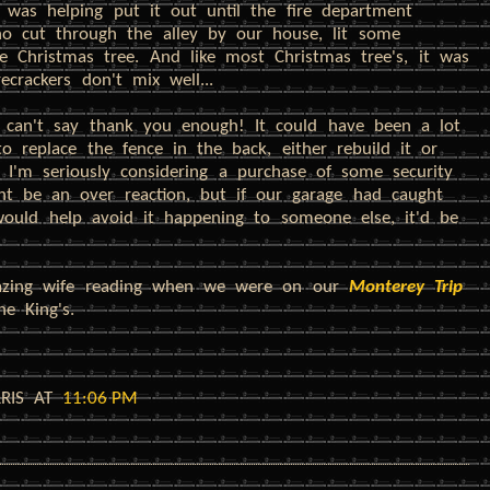
 was helping put it out until the fire department
o cut through the alley by our house, lit some
he Christmas tree. And like most Christmas tree's, it was
crackers don't mix well...
 can't say thank you enough! It could have been a lot
 replace the fence in the back, either rebuild it or
 I'm seriously considering a purchase of some security
ght be an over reaction, but if our garage had caught
 would help avoid it happening to someone else, it'd be
azing wife reading when we were on our
Monterey Trip
he King's.
RRIS
AT
11:06 PM