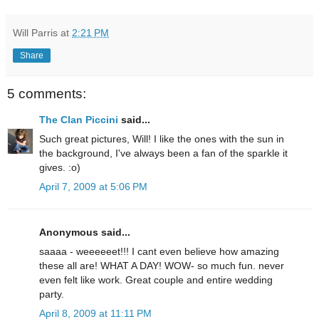
Will Parris
at
2:21 PM
Share
5 comments:
The Clan Piccini
said...
Such great pictures, Will! I like the ones with the sun in
the background, I've always been a fan of the sparkle it
gives. :o)
April 7, 2009 at 5:06 PM
Anonymous said...
saaaa - weeeeeet!!! I cant even believe how amazing
these all are! WHAT A DAY! WOW- so much fun. never
even felt like work. Great couple and entire wedding
party.
April 8, 2009 at 11:11 PM