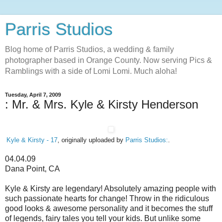
Parris Studios
Blog home of Parris Studios, a wedding & family
photographer based in Orange County. Now serving Pics &
Ramblings with a side of Lomi Lomi. Much aloha!
Tuesday, April 7, 2009
: Mr. & Mrs. Kyle & Kirsty Henderson
Kyle & Kirsty - 17
, originally uploaded by
Parris Studios:
.
04.04.09
Dana Point, CA
Kyle & Kirsty are legendary! Absolutely amazing people with
such passionate hearts for change! Throw in the ridiculous
good looks & awesome personality and it becomes the stuff
of legends, fairy tales you tell your kids. But unlike some