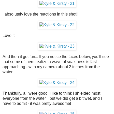
I absolutely love the reactions in this shot!!
Love it!
And then it got fun... If you notice the faces below, you'll see
that some of them realize a wave of soakiness is fast
approaching - with my camera about 2 inches from the
water...
Thankfully, all were good. I like to think I shielded most
everyone from the water... but we did get a bit wet, and I
have to admit - it was pretty awesome!