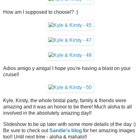
How am I supposed to choose!? :)
Adios amigo y amiga! I hope you're having a blast on your
cruise!!
Kyle, Kirsty, the whole bridal party, family & friends were
amazing and it was an honor to be there! Much aloha to all
involved in the absolutely amazing day!!
Slideshow to be up later with some more details of the day :)
Be sure to check out
Sandie's blog
for her amazing images
too!! Until next time - aloha & mahalo!!