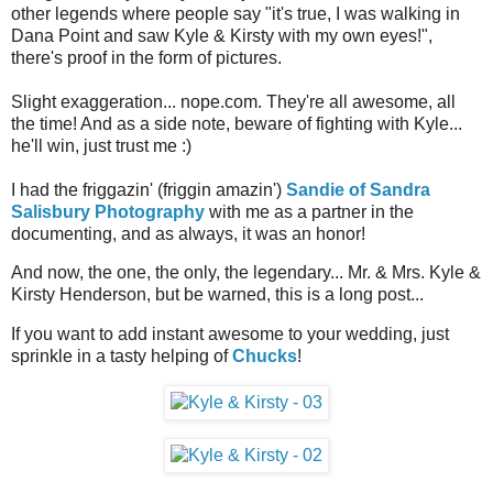
other legends where people say "it's true, I was walking in
Dana Point and saw Kyle & Kirsty with my own eyes!",
there's proof in the form of pictures.
Slight exaggeration... nope.com. They're all awesome, all
the time! And as a side note, beware of fighting with Kyle...
he'll win, just trust me :)
I had the friggazin' (friggin amazin')
Sandie of Sandra
Salisbury Photography
with me as a partner in the
documenting, and as always, it was an honor!
And now, the one, the only, the legendary... Mr. & Mrs. Kyle &
Kirsty Henderson, but be warned, this is a long post...
If you want to add instant awesome to your wedding, just
sprinkle in a tasty helping of
Chucks
!