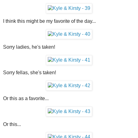
I think this might be my favorite of the day...
Sorry ladies, he's taken!
Sorry fellas, she's taken!
Or this as a favorite...
Or this...