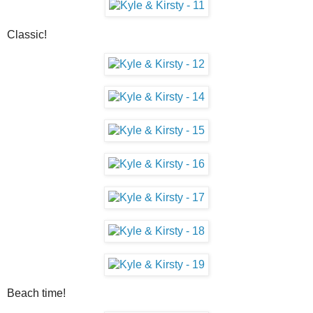
Classic!
Beach time!