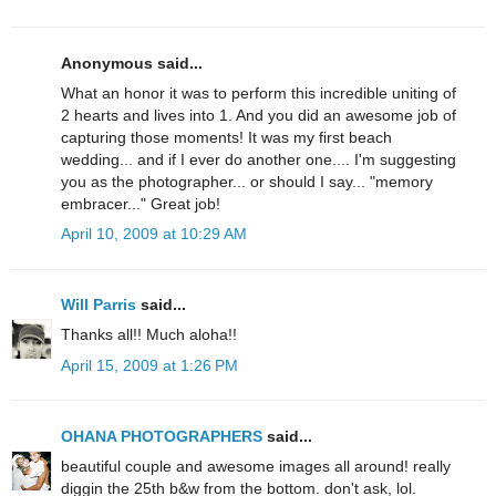
Anonymous said...
What an honor it was to perform this incredible uniting of
2 hearts and lives into 1. And you did an awesome job of
capturing those moments! It was my first beach
wedding... and if I ever do another one.... I'm suggesting
you as the photographer... or should I say... "memory
embracer..." Great job!
April 10, 2009 at 10:29 AM
Will Parris
said...
Thanks all!! Much aloha!!
April 15, 2009 at 1:26 PM
OHANA PHOTOGRAPHERS
said...
beautiful couple and awesome images all around! really
diggin the 25th b&w from the bottom. don't ask, lol.