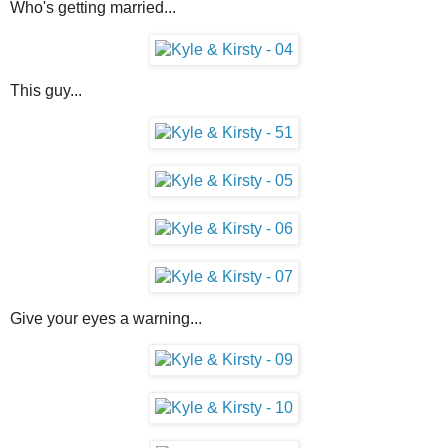
Who's getting married...
This guy...
Give your eyes a warning...