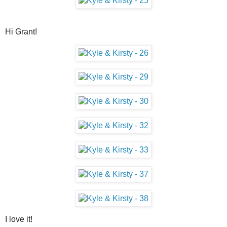
Hi Grant!
I love it!