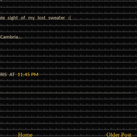
ble sight of my lost sweater :(
Cambria...
RRIS
AT
11:45 PM
Home
Older Post