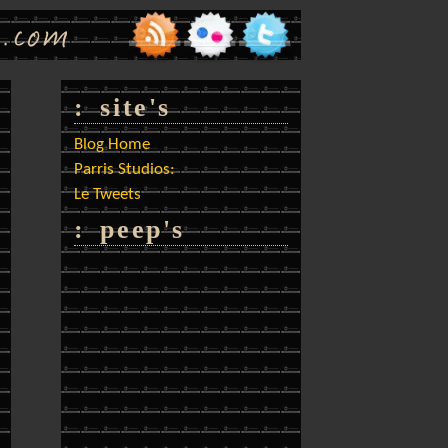
: site's
Blog Home
Parris Studios:
Le Tweets
: peep's