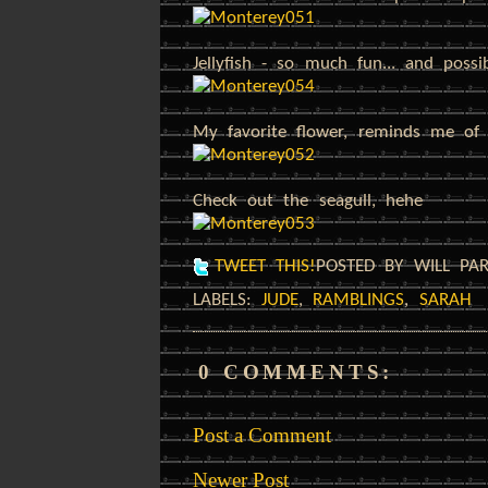
Jellyfish - so much fun... and possi
My favorite flower, reminds me of 
Check out the seagull, hehe
TWEET THIS!
POSTED BY WILL PA
LABELS:
JUDE
,
RAMBLINGS
,
SARAH
0 COMMENTS:
Post a Comment
Newer Post