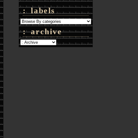
: labels
: archive