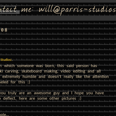
008
 Studios:
.
 in which someone was born, this said person has
ki carving, skateboard making, video editing and all
 extremely humble and doesn't really like the attention
led for this :)
 you truly are an awesome guy and I hope you have
 deflect, here are some other pictures :)
le...