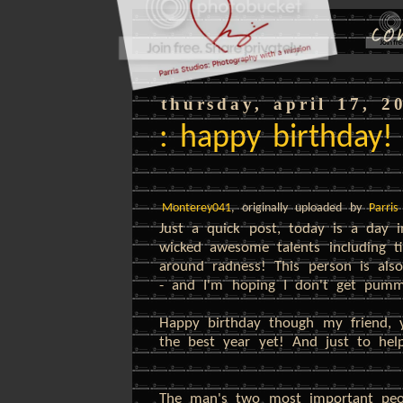
thursday, april 17, 2
: happy birthday!
Monterey041
, originally uploaded by
Parris
Just a quick post, today is a day
wicked awesome talents including ti
around radness! This person is also
- and I'm hoping I don't get pumme
Happy birthday though my friend,
the best year yet! And just to help
The man's two most important peop