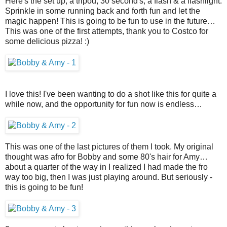
Here's the set up, a tripod, 30 second's, a flash & a flashlight.
Sprinkle in some running back and forth fun and let the
magic happen! This is going to be fun to use in the future…
This was one of the first attempts, thank you to Costco for
some delicious pizza! :)
I love this! I've been wanting to do a shot like this for quite a
while now, and the opportunity for fun now is endless…
This was one of the last pictures of them I took. My original
thought was afro for Bobby and some 80's hair for Amy…
about a quarter of the way in I realized I had made the fro
way too big, then I was just playing around. But seriously -
this is going to be fun!