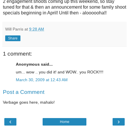
2 engagement shoots coming up this weekend, so stay
tuned for that & then an announcement for some family shoot
specials beginning in April! Until then - aloooooha!!
Will Parris
at
9:28 AM
Share
1 comment:
Anonymous said...
um... wow .. you did it! and WOW.. you ROCK!!!!
March 30, 2009 at 12:43 AM
Post a Comment
Verbage goes here, mahalo!
‹
›
Home