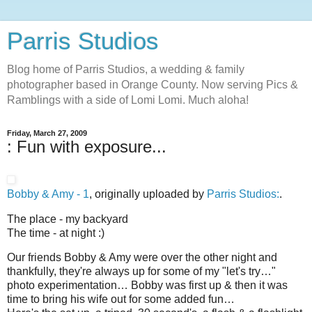
Parris Studios
Blog home of Parris Studios, a wedding & family
photographer based in Orange County. Now serving Pics &
Ramblings with a side of Lomi Lomi. Much aloha!
Friday, March 27, 2009
: Fun with exposure...
Bobby & Amy - 1
, originally uploaded by
Parris Studios:
.
The place - my backyard
The time - at night :)
Our friends Bobby & Amy were over the other night and
thankfully, they're always up for some of my "let's try…"
photo experimentation… Bobby was first up & then it was
time to bring his wife out for some added fun…